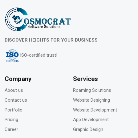
DISCOVER HEIGHTS FOR YOUR BUSINESS
ISO-certified trust!
Company
Services
About us
Roaming Solutions
Contact us
Website Designing
Portfolio
Website Development
Pricing
App Development
Career
Graphic Design