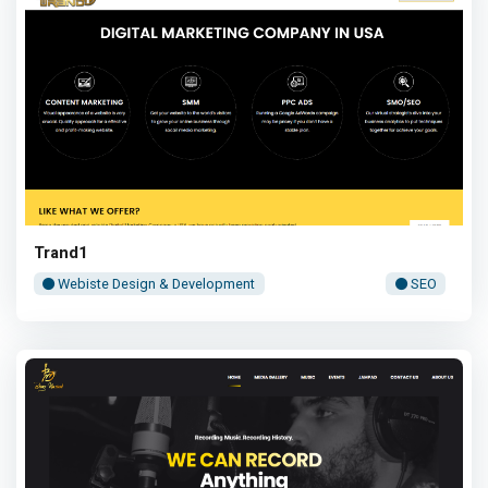
Trand1
Webiste Design & Development
SEO