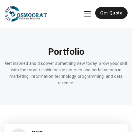
Get Quote
Portfolio
Get inspired and discover something new today. Grow your skill
with the most reliable online courses and certifications in
marketing, information technology, programming, and data
science.