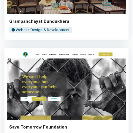
Grampanchayat Dundukhera
Website Design & Development
Save Tomorrow Foundation