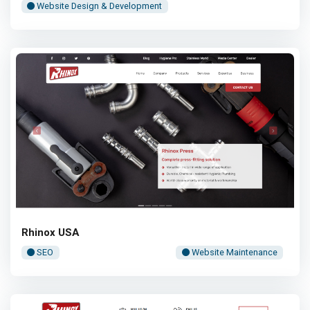
Website Design & Development
Rhinox USA
SEO
Website Maintenance