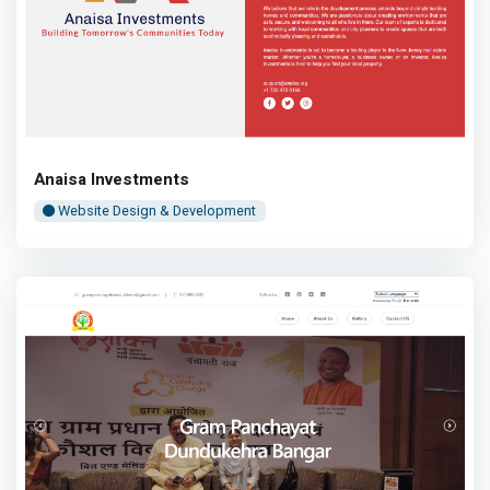
Anaisa Investments
Website Design & Development