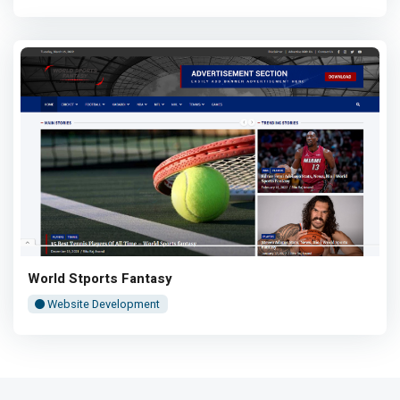
World Stports Fantasy
Website Development