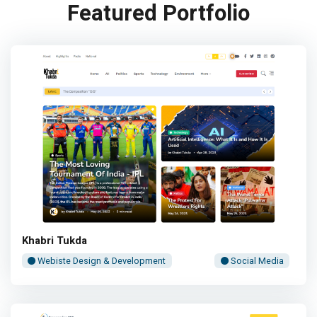
Featured Portfolio
Khabri Tukda
Webiste Design & Development
Social Media