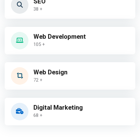
SEO
38 +
Web Development
105 +
Web Design
72 +
Digital Marketing
68 +