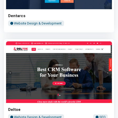
Dentarcs
Website Design & Development
Deltoe
Webiste Design & Development
SEO