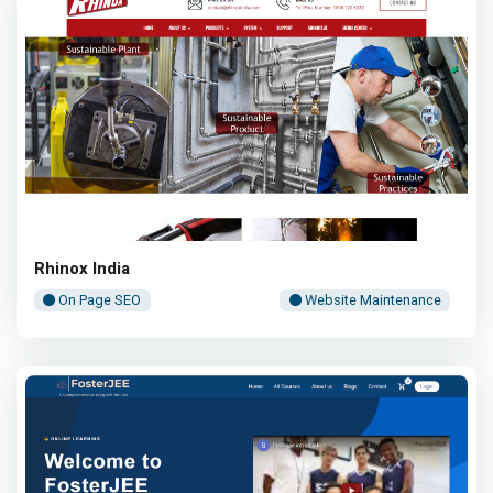
Rhinox India
On Page SEO
Website Maintenance