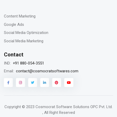
-
Content Marketing
Google Ads
Social Media Optimization
Social Media Marketing
Contact
+91 880-054-3551
IND:
contact@cosmocratsoftwares.com
Email:
Copyright © 2023
Cosmocrat Software Solutions OPC Pvt. Ltd.
, All Right Reserved