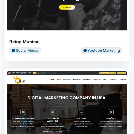
Being Musical
Social Media
Youtube Marketing