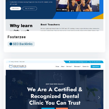
Fosterzee
SEO Backlinks