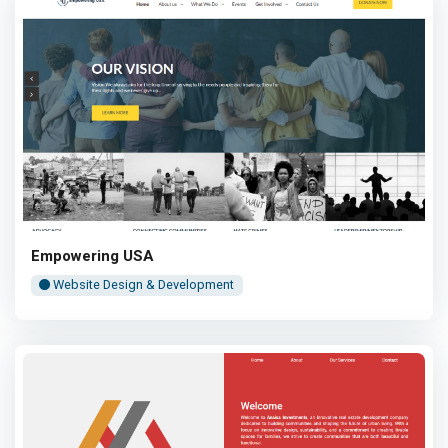
Empowering USA
Website Design & Development