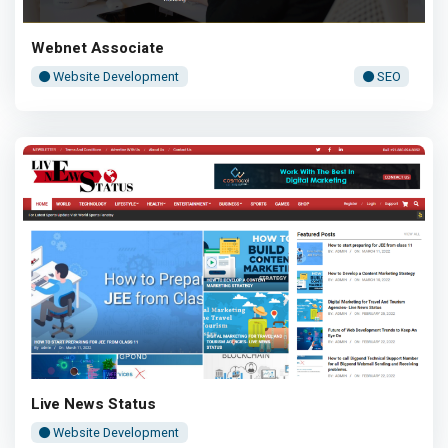
Webnet Associate
Website Development
SEO
Live News Status
Website Development