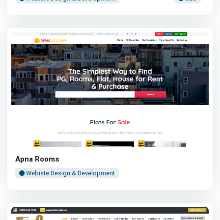
Apna Rooms
Webiste Design & Development