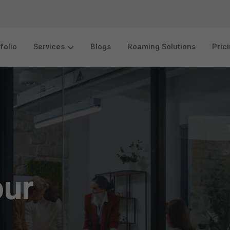
folio
Services
Blogs
Roaming Solutions
Pric
our