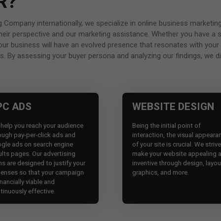
R?
ing Company internationally, we specialize in online business marke
m their perspective and our marketing assistance. Whether you have a 
your business will have an evolved presence that resonates with your
s. By assessing your buyer persona and analyzing our findings, we dig
PC ADS
WEBSITE DESIGN
help you reach your audience
Being the initial point of
ough pay-per-click ads and
interaction, the visual appeara
gle ads on search engine
of your site is crucial. We striv
ults pages. Our advertising
make your website appealing 
ns are designed to justify your
inventive through design, layou
enses so that your campaign
graphics, and more.
inancially viable and
tinuously effective.