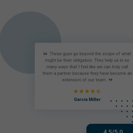
These guys go beyond the scope of what
might be their obligation. They help us in so
many ways that I feel like we can truly call
them a partner because they have become an
extension of our team.
Garcia Miller
4.5/5.0