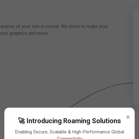
pearance of your site is crucial. We strive to make your
yout, graphics and more.
×
🚀 Introducing Roaming Solutions
Enabling Secure, Scalable & High-Performance Global
Connectivity