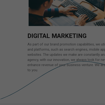
DIGITAL MARKETING
As part of our brand promotion capabilities, we util
and platforms, such as search engines, mobile app
websites. The updates we make are constantly ana
agency, with our innovation, we always look for 
enhance revenue of your business venture. We are 
to you.