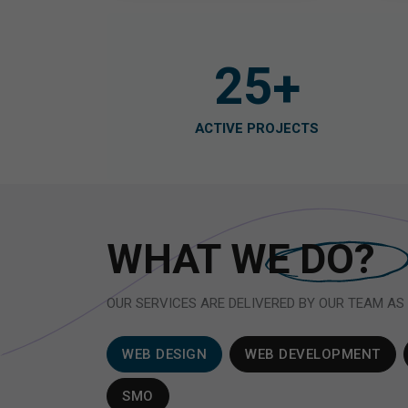
25
+
ACTIVE PROJECTS
WHAT WE
DO?
OUR SERVICES ARE DELIVERED BY OUR TEAM AS
WEB DESIGN
WEB DEVELOPMENT
SMO