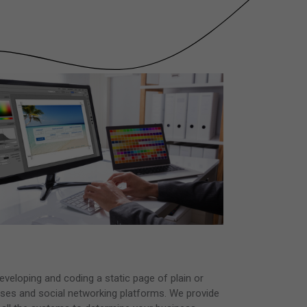
veloping and coding a static page of plain or
ses and social networking platforms. We provide