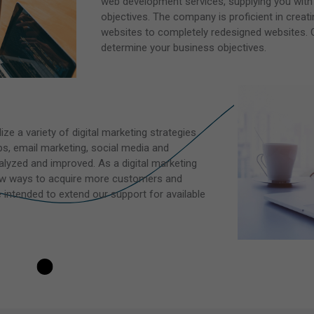
web development services, supplying you with
objectives. The company is proficient in crea
websites to completely redesigned websites. O
determine your business objectives.
ize a variety of digital marketing strategies
s, email marketing, social media and
lyzed and improved. As a digital marketing
new ways to acquire more customers and
intended to extend our support for available