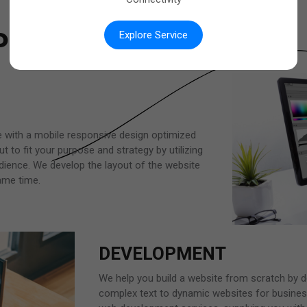
PROCESS
Explore Service
e with a mobile responsive design optimized
t to fit your purpose and strategy by utilizing
dience. We develop the layout of the website
same time.
DEVELOPMENT
We help you build a website from scratch by de
complex text to dynamic websites for busines