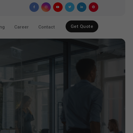
Get Quote
ing
Career
Contact