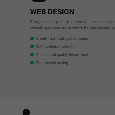
WEB DESIGN
Being the initial point of interaction, the visual ap
website appealing and inventive through design, la
Create fast-loading web pages
W3C-validated websites
A dedicated quality department
Economical pricing