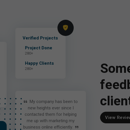
Verified Projects
Project Done
280+
Some
Happy Clients
280+
feed
clien
My company has been to
new heights ever since I
contacted them for helping
View Revie
me up with marketing my
business online efficiently.