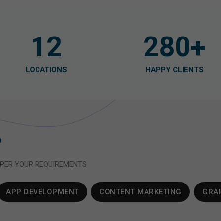
12
280
+
LOCATIONS
HAPPY CLIENTS
 PER YOUR REQUIREMENTS
APP DEVELOPMENT
CONTENT MARKETING
GRAP