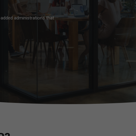
-added administrations that