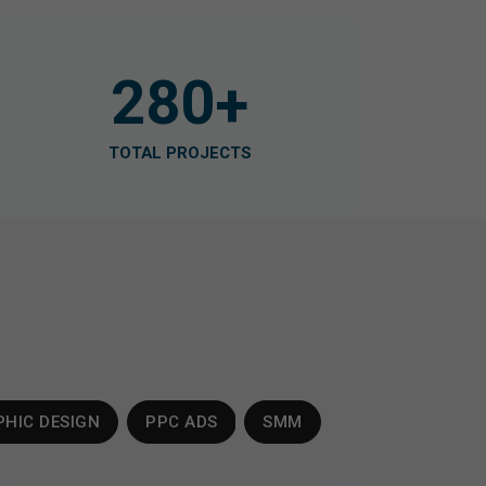
280
+
TOTAL PROJECTS
HIC DESIGN
PPC ADS
SMM