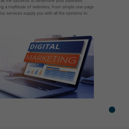
 all the systems to determine your business
ting a multitude of websites, from simple one-page
ur services supply you with all the systems to