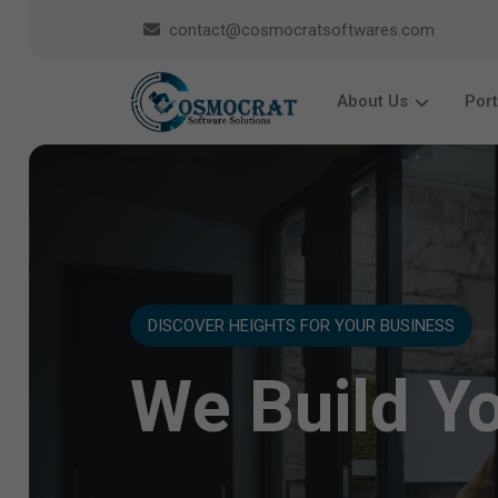
contact@cosmocratsoftwares.com
About Us
Port
DISCOVER HEIGHTS FOR YOUR BUSINESS
We Build Y