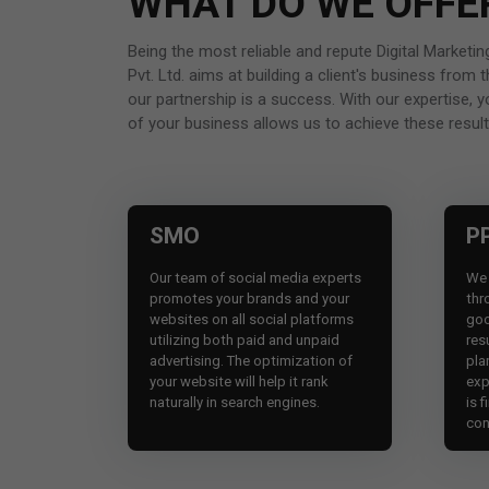
WHAT DO WE OFFE
Being the most reliable and repute Digital Market
Pvt. Ltd. aims at building a client's business fro
our partnership is a success. With our expertise, 
of your business allows us to achieve these result
SMO
P
Our team of social media experts
We 
promotes your brands and your
thr
websites on all social platforms
goo
utilizing both paid and unpaid
res
advertising. The optimization of
pla
your website will help it rank
exp
naturally in search engines.
is f
con