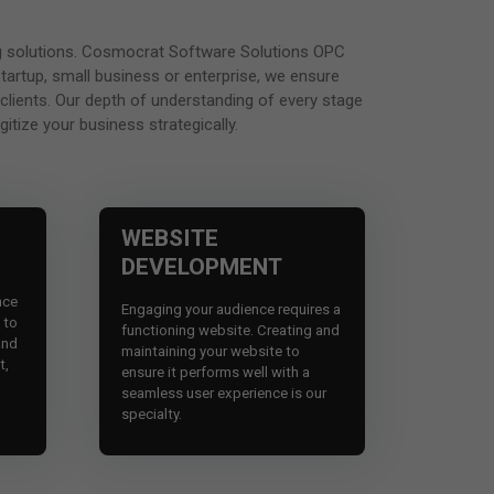
ting solutions. Cosmocrat Software Solutions OPC
startup, small business or enterprise, we ensure
 clients. Our depth of understanding of every stage
itize your business strategically.
WEBSITE
DEVELOPMENT
nce
Engaging your audience requires a
e to
functioning website. Creating and
and
maintaining your website to
t,
ensure it performs well with a
seamless user experience is our
specialty.