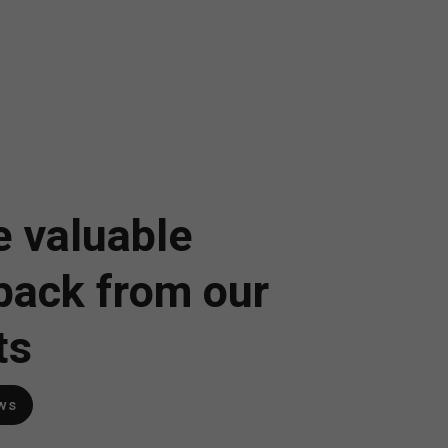
 valuable
back from our
ts
ws