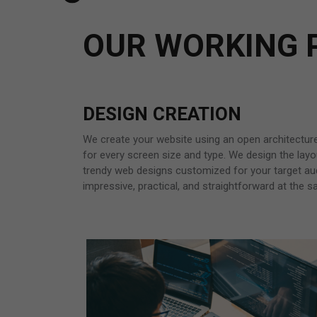
OUR WORKING 
DESIGN CREATION
We create your website using an open architectur
for every screen size and type. We design the layou
trendy web designs customized for your target au
impressive, practical, and straightforward at the 