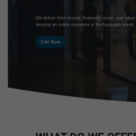
B
We deliver time-bound, financially smart and value
develop an online presence in the business world.
Call Now