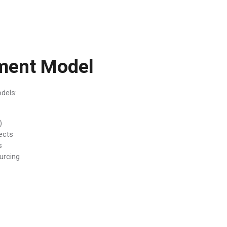
ment Model
odels:
)
ects
s
urcing