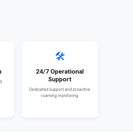
🛠️
n
24/7 Operational
Support
d
Dedicated support and proactive
roaming monitoring.