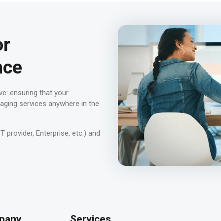
or
nce
ve: ensuring that your
aging services anywhere in the
provider, Enterprise, etc.) and
pany
Services
-