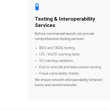
🧪
Testing & Interoperability
Services
Before commercial launch, we provide
comprehensive testing services:
IREG and TADIG testing
LTE / VoLTE roaming tests
5G roaming validation
End-to-end call and data session testing
Fraud vulnerability checks
We ensure smooth interoperability between
home and visited networks.