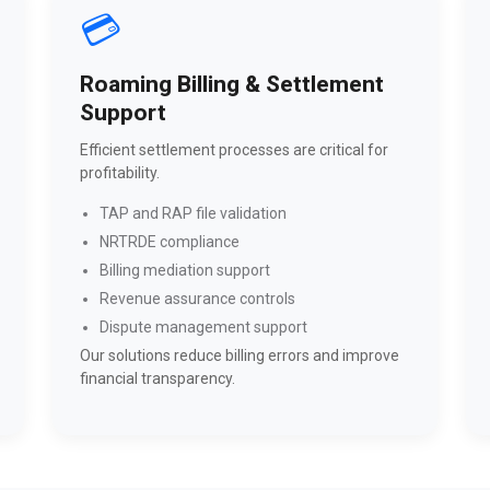
💳
Roaming Billing & Settlement
Support
Efficient settlement processes are critical for
profitability.
TAP and RAP file validation
NRTRDE compliance
Billing mediation support
Revenue assurance controls
Dispute management support
Our solutions reduce billing errors and improve
financial transparency.