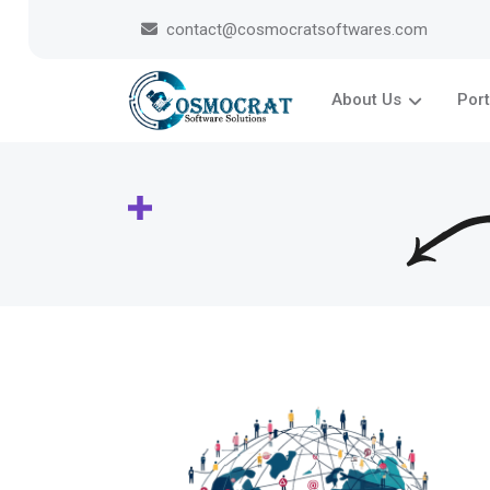
contact@cosmocratsoftwares.com
About Us
Port