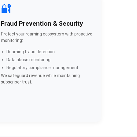
🔐
Fraud Prevention & Security
Protect your roaming ecosystem with proactive
monitoring:
Roaming fraud detection
Data abuse monitoring
Regulatory compliance management
We safeguard revenue while maintaining
subscriber trust.