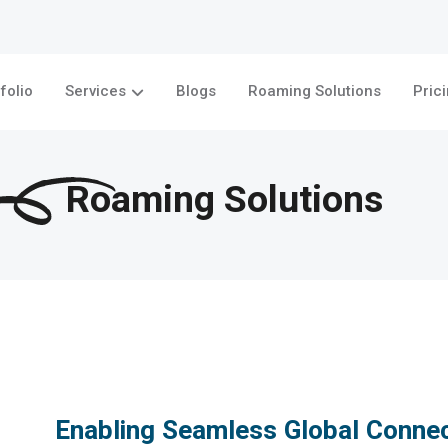
folio
Services
Blogs
Roaming Solutions
Pric
Roaming Solutions
Enabling Seamless Global Connec