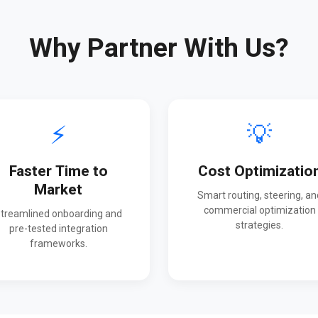
Why Partner With Us?
⚡
💡
Faster Time to
Cost Optimizatio
Market
Smart routing, steering, an
commercial optimization
treamlined onboarding and
strategies.
pre-tested integration
frameworks.