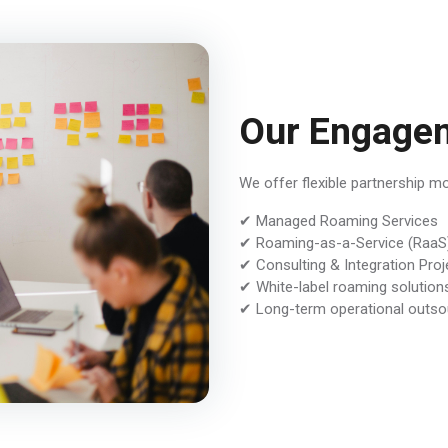
Our Engage
We offer flexible partnership m
✔ Managed Roaming Services
✔ Roaming-as-a-Service (RaaS
✔ Consulting & Integration Proj
✔ White-label roaming solution
✔ Long-term operational outso