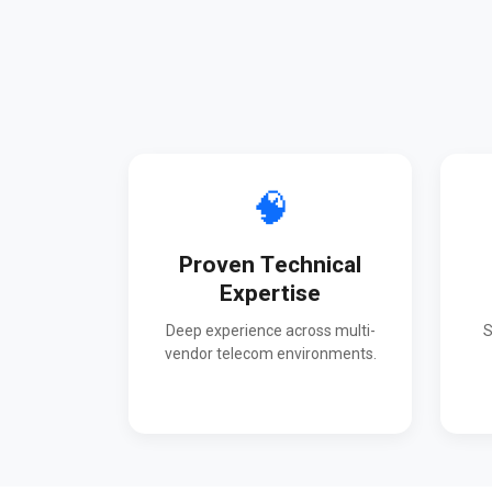
🧠
Proven Technical
Expertise
Deep experience across multi-
S
vendor telecom environments.