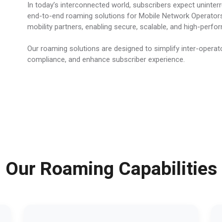
In today’s interconnected world, subscribers expect uninter
end-to-end roaming solutions for Mobile Network Operators
mobility partners, enabling secure, scalable, and high-perf
Our roaming solutions are designed to simplify inter-operato
compliance, and enhance subscriber experience.
Our Roaming Capabilities