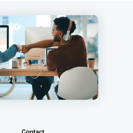
Contact