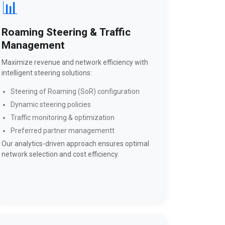
📊
Roaming Steering & Traffic
Management
Maximize revenue and network efficiency with
intelligent steering solutions:
Steering of Roaming (SoR) configuration
Dynamic steering policies
Traffic monitoring & optimization
Preferred partner managementt
Our analytics-driven approach ensures optimal
network selection and cost efficiency.