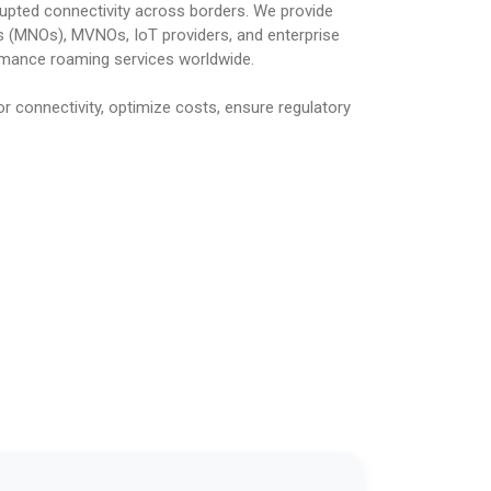
rupted connectivity across borders. We provide
 (MNOs), MVNOs, IoT providers, and enterprise
ormance roaming services worldwide.
r connectivity, optimize costs, ensure regulatory