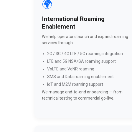
🌍
International Roaming
Enablement
We help operators launch and expand roaming
services through:
2G / 3G / 4G LTE / 5G roaming integration
LTE and 5G NSA/SA roaming support
VoLTE and VoNR roaming
SMS and Data roaming enablement
IoT and M2M roaming support
We manage end-to-end onboarding — from
technical testing to commercial go-live.