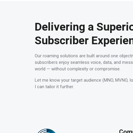
Delivering a Superi
Subscriber Experie
Our roaming solutions are built around one objecti
subscribers enjoy seamless voice, data, and mess
world — without complexity or compromise.
Let me know your target audience (MNO, MVNO, IoT 
I can tailor it further.
Com