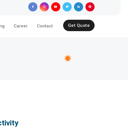
Get Quote
ing
Career
Contact
tivity