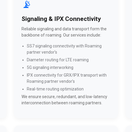
📡
Signaling & IPX Connectivity
Reliable signaling and data transport form the
backbone of roaming. Our services include:
SS7 signaling connectivity with Roaming
partner vendor’s
Diameter routing for LTE roaming
5G signaling interworking
IPX connectivity for GRX/IPX transport with
Roaming partner vendor’s
Real-time routing optimization
We ensure secure, redundant, and low-latency
interconnection between roaming partners.