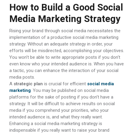
How to Build a Good Social
Media Marketing Strategy
Rising your brand through social media necessitates the
implementation of a productive social media marketing
strategy. Without an adequate strategy in order, your
efforts will be misdirected, accomplishing your objectives.
You won't be able to write appropriate posts if you don't
even know who your intended audience is. When you have
a tactic, you can enhance the interaction of your social
media posts.
A
strategic plan
is crucial for efficient
social media
marketing
. You may be published on social media
platforms for the sake of posting if you don't have a
strategy. It will be difficult to achieve results on social
media if you comprehend your priorities, who your
intended audience is, and what they really want.
Enhancing a social media marketing strategy is
indispensable if you really want to raise your brand