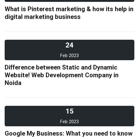
What is Pinterest marketing & how its help in
digital marketing business
24
Feb 2023
Difference between Static and Dynamic
Website! Web Development Company in
Noida
15
Feb 2023
Google My Business: What you need to know