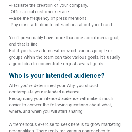
-Facilitate the creation of your company.
-Offer social customer service.
-Raise the frequency of press mentions.
-Pay close attention to interactions about your brand.
You'll presumably have more than one social media goal,
and that is fine.
But if you have a team within which various people or
groups within the team can take various goals, it's usually
a good idea to concentrate on just several goals.
Who is your intended audience?
After you've determined your Why, you should
contemplate your intended audience.
Recognizing your intended audience will make it much
easier to answer the following questions about what,
where, and when you will start sharing.
A tremendous exercise to seek here is to grow marketing
personalities. There really are various approaches to