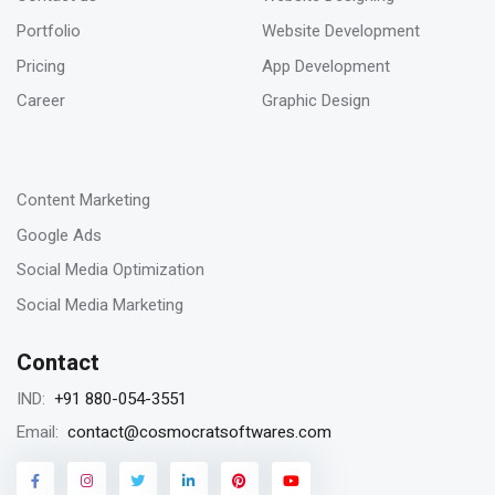
Jan 2023
Portfolio
Website Development
How to deal with keyword cannibalization? |
Pricing
App Development
SEO digital agency
Career
Graphic Design
-
23
Content Marketing
Jan 2023
Google Ads
Remarketing vs Retargeting for Digital
Social Media Optimization
Marketing for your business
Social Media Marketing
Contact
18
+91 880-054-3551
IND:
Jan 2023
contact@cosmocratsoftwares.com
Email:
Storytelling in content writing, why is it