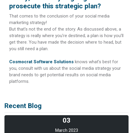
prosecute this strategic plan?
That comes to the conclusion of your social media
marketing strategy!
But that's not the end of the story. As discussed above, a
strategy is really where you’re destined; a plan is how you’ll
get there. You have made the decision where to head, but
you still need a plan.
Cosmocrat Software Solutions
knows what’s best for
you, consult with us about the social media strategy your
brand needs to get potential results on social media
platforms.
Recent Blog
03
March 2023