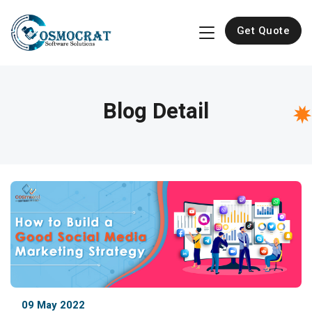
Get Quote
Blog Detail
09 May 2022