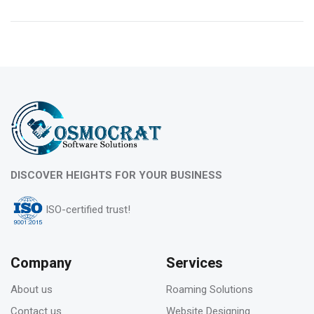
10
Feb 2023
What is evergreen content marketing?
06
DISCOVER HEIGHTS FOR YOUR BUSINESS
Feb 2023
ISO-certified trust!
Pros & Cons of Top 5 most wide and popular
search engines
Company
Services
About us
Roaming Solutions
31
Contact us
Website Designing