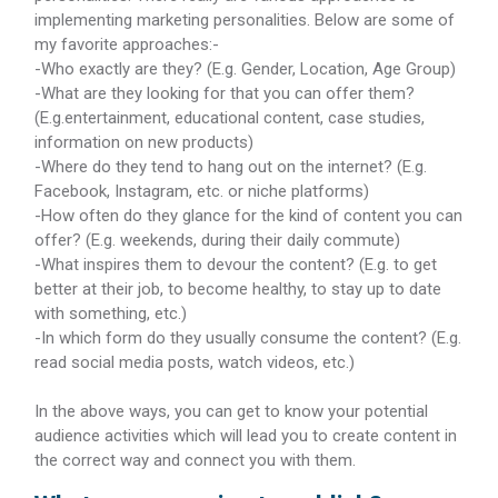
implementing marketing personalities. Below are some of
my favorite approaches:-
-Who exactly are they? (E.g. Gender, Location, Age Group)
-What are they looking for that you can offer them?
(E.g.entertainment, educational content, case studies,
information on new products)
-Where do they tend to hang out on the internet? (E.g.
Facebook, Instagram, etc. or niche platforms)
-How often do they glance for the kind of content you can
offer? (E.g. weekends, during their daily commute)
-What inspires them to devour the content? (E.g. to get
better at their job, to become healthy, to stay up to date
with something, etc.)
-In which form do they usually consume the content? (E.g.
read social media posts, watch videos, etc.)
In the above ways, you can get to know your potential
audience activities which will lead you to create content in
the correct way and connect you with them.