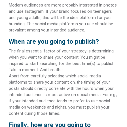
Modern audiences are more probably interested in photos
and use Instagram. If your brand focuses on teenagers
and young adults, this will be the ideal platform for your
branding. The social media platforms you use should be
prevalent among your intended audience.
When are you going to publish?
The final essential factor of your strategy is determining
when you want to share your content. You might be
inspired to start searching for the best time(s) to publish.
Take a moment. And breathe.
Apart from carefully selecting which social media
platforms to share your content on, the timing of your
posts should directly correlate with the hours when your
intended audience is most active on social media. For e.g.,
if your intended audience tends to prefer to use social
media on weekends and nights, you must publish your
content during those times.
Finally, how are you going to