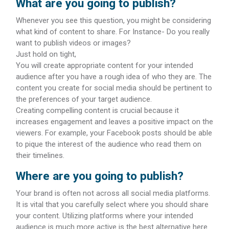
What are you going to publish?
Whenever you see this question, you might be considering
what kind of content to share. For Instance- Do you really
want to publish videos or images?
Just hold on tight,
You will create appropriate content for your intended
audience after you have a rough idea of who they are. The
content you create for social media should be pertinent to
the preferences of your target audience.
Creating compelling content is crucial because it
increases engagement and leaves a positive impact on the
viewers. For example, your Facebook posts should be able
to pique the interest of the audience who read them on
their timelines.
Where are you going to publish?
Your brand is often not across all social media platforms.
It is vital that you carefully select where you should share
your content. Utilizing platforms where your intended
audience is much more active is the best alternative here.