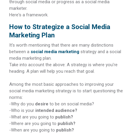
through social media or progress as a social media
marketer.
Here's a framework.
How to Strategize a Social Media
Marketing Plan
It's worth mentioning that there are many distinctions
between a
social media marketing
strategy and a social
media marketing plan.
Take into account the above: A strategy is where you're
heading. A plan will help you reach that goal.
Among the most basic approaches to improving your
social media marketing strategy is to start questioning the
norms:
-Why do you
desire
to be on social media?
-Who is your
intended audience?
-What are you going to
publish?
-Where are you going to
publish?
-When are you going to
publish?