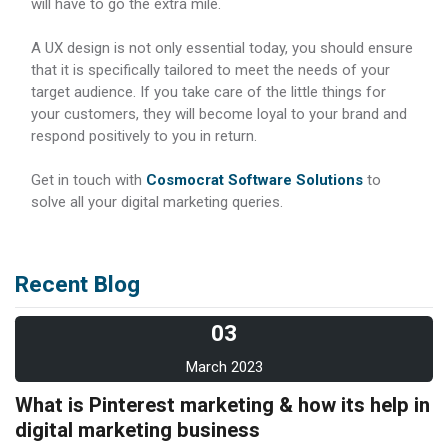
will have to go the extra mile.
A UX design is not only essential today, you should ensure
that it is specifically tailored to meet the needs of your
target audience. If you take care of the little things for
your customers, they will become loyal to your brand and
respond positively to you in return.
Get in touch with
Cosmocrat Software Solutions
to
solve all your digital marketing queries.
Recent Blog
03
March 2023
What is Pinterest marketing & how its help in
digital marketing business