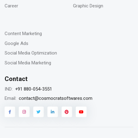
SEO digital agency
Career
Graphic Design
-
23
Content Marketing
Jan 2023
Google Ads
Remarketing vs Retargeting for Digital
Social Media Optimization
Marketing for your business
Social Media Marketing
Contact
18
+91 880-054-3551
IND:
Jan 2023
contact@cosmocratsoftwares.com
Email:
Storytelling in content writing, why is it
matters?