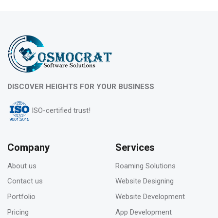
10
Feb 2023
What is evergreen content marketing?
06
DISCOVER HEIGHTS FOR YOUR BUSINESS
Feb 2023
ISO-certified trust!
Pros & Cons of Top 5 most wide and popular
search engines
Company
Services
About us
Roaming Solutions
31
Contact us
Website Designing
Jan 2023
Portfolio
Website Development
How to deal with keyword cannibalization? |
Pricing
App Development