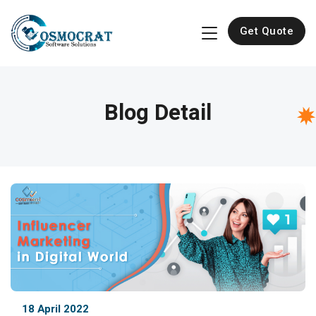
Get Quote
Blog Detail
18 April 2022