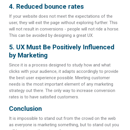
4. Reduced bounce rates
If your website does not meet the expectations of the
user, they will exit the page without exploring further. This
will not result in conversions - people will not ride a horse.
This can be avoided by designing a great UX.
5. UX Must Be Positively Influenced
by Marketing
Since it is a process designed to study how and what
clicks with your audience, it adapts accordingly to provide
the best user experience possible. Meeting customer
needs is the most important element of any marketing
strategy out there. The only way to increase conversion
rates is to have satisfied customers.
Conclusion
It is impossible to stand out from the crowd on the web
as everyone is marketing something, but to stand out you