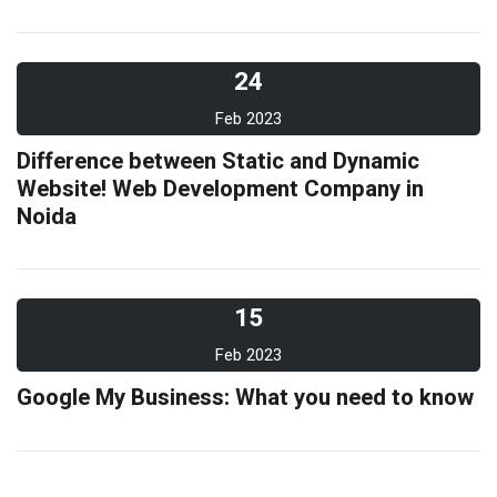
24
Feb 2023
Difference between Static and Dynamic
Website! Web Development Company in
Noida
15
Feb 2023
Google My Business: What you need to know