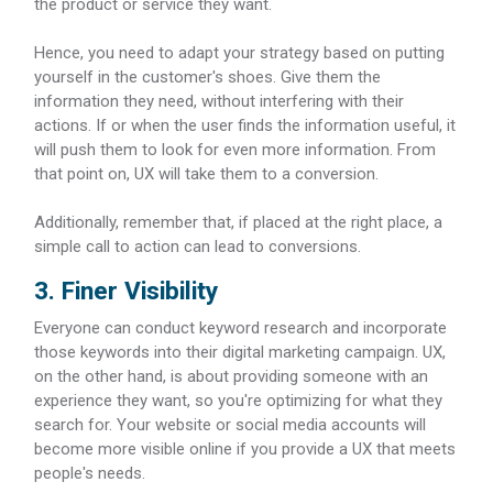
the product or service they want.
Hence, you need to adapt your strategy based on putting
yourself in the customer's shoes. Give them the
information they need, without interfering with their
actions. If or when the user finds the information useful, it
will push them to look for even more information. From
that point on, UX will take them to a conversion.
Additionally, remember that, if placed at the right place, a
simple call to action can lead to conversions.
3. Finer Visibility
Everyone can conduct keyword research and incorporate
those keywords into their digital marketing campaign. UX,
on the other hand, is about providing someone with an
experience they want, so you're optimizing for what they
search for. Your website or social media accounts will
become more visible online if you provide a UX that meets
people's needs.