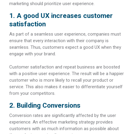
marketing should prioritize user experience.
1. A good UX increases customer
satisfaction
As part of a seamless user experience, companies must
ensure that every interaction with their company is
seamless. Thus, customers expect a good UX when they
engage with your brand.
Customer satisfaction and repeat business are boosted
with a positive user experience. The result will be a happier
customer who is more likely to recall your product or
service. This also makes it easier to differentiate yourself
from your competitors.
2. Building Conversions
Conversion rates are significantly affected by the user
experience. An effective marketing strategy provides
customers with as much information as possible about