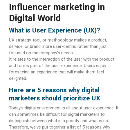
Influencer marketing in
Digital World
What is User Experience (UX)?
UX strategy, tool, or methodology makes a product,
service, or brand more user-centric rather than just
focused on the company's needs.
It relates to the interaction of the user with the product
and forms part of the user experience. Users enjoy
foreseeing an experience that will make them feel
delighted.
Here are 5 reasons why digital
marketers should prioritize UX
Today's digital environment is all about user experience. It
can sometimes be difficult for digital marketers to
distinguish between what is a priority and what is not.
Therefore, we've put together a list of 5 reasons why